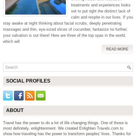
treatments and experiences looks
set to put right the distinct lack of
calm and respite in our lives. If you
stay awake at night thinking about facial scrubs, deeply penetrating
massages and thin, eye-sized slices of cucumber, fantasize no further,
your salvation is out there! Here are three of the top spas in the world,
which will
READ MORE
SOCIAL PROFILES
ABOUT
Travel has the power to do a lot of life changing things. One of those is
most definitely, enlightenment. We created Enlighten Travels.com to
show how traveling has the power to transform peoples' lives. Thanks for