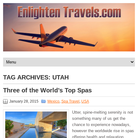
TAG ARCHIVES:
UTAH
Three of the World’s Top Spas
January 28, 2015
Mexico
,
Spa Travel
,
USA
Utter, spine-melting serenity is not
something many of us get the
chance to experience nowadays,
however the worldwide rise in spas
offering health and relaxation