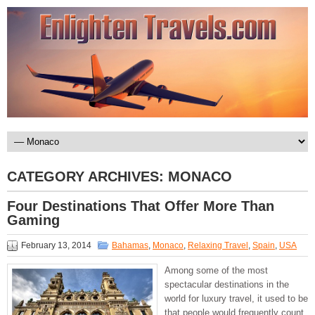
CATEGORY ARCHIVES:
MONACO
Four Destinations That Offer More Than
Gaming
February 13, 2014
Bahamas
,
Monaco
,
Relaxing Travel
,
Spain
,
USA
Among some of the most
spectacular destinations in the
world for luxury travel, it used to be
that people would frequently count