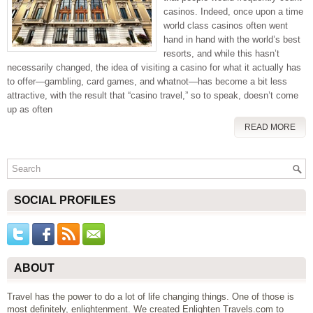
casinos. Indeed, once upon a time
world class casinos often went
hand in hand with the world’s best
resorts, and while this hasn’t
necessarily changed, the idea of visiting a casino for what it actually has
to offer—gambling, card games, and whatnot—has become a bit less
attractive, with the result that “casino travel,” so to speak, doesn’t come
up as often
READ MORE
SOCIAL PROFILES
ABOUT
Travel has the power to do a lot of life changing things. One of those is
most definitely, enlightenment. We created Enlighten Travels.com to