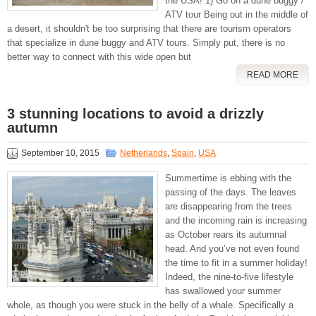
the USA! 1) Go on a dune buggy /
ATV tour Being out in the middle of
a desert, it shouldn't be too surprising that there are tourism operators
that specialize in dune buggy and ATV tours. Simply put, there is no
better way to connect with this wide open but
READ MORE
3 stunning locations to avoid a drizzly
autumn
September 10, 2015
Netherlands
,
Spain
,
USA
Summertime is ebbing with the
passing of the days. The leaves
are disappearing from the trees
and the incoming rain is increasing
as October rears its autumnal
head. And you’ve not even found
the time to fit in a summer holiday!
Indeed, the nine-to-five lifestyle
has swallowed your summer
whole, as though you were stuck in the belly of a whale. Specifically a