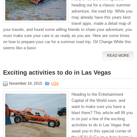
heading out for a classic summer
adventure, the road trip. While you
may already have this years best
travel apps, made a detail map of
your travels, and found some willing friends to share your adventure; you
must make sure your care is as ready as you are. Here are some times
on how to prepare your car for a summer road trip. Oil Change While this
seems like a basic
READ MORE
Exciting activities to do in Las Vegas
November 16, 2015
USA
Heading to the Entertainment
Capital of the World soon, and
want to make sure you have a
blast there? This article will fill you
in on just a few of the exciting
activities to do in Las Vegas that
await you in this special corner of