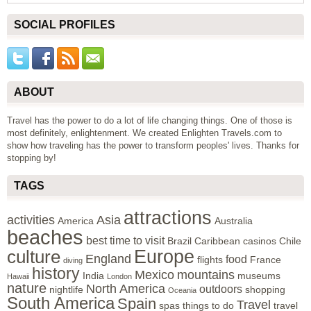
SOCIAL PROFILES
ABOUT
Travel has the power to do a lot of life changing things. One of those is
most definitely, enlightenment. We created Enlighten Travels.com to
show how traveling has the power to transform peoples' lives. Thanks for
stopping by!
TAGS
attractions
activities
Asia
America
Australia
beaches
best time to visit
Brazil
Caribbean
casinos
Chile
Europe
culture
England
food
flights
France
diving
history
Mexico
mountains
India
museums
Hawaii
London
nature
North America
outdoors
nightlife
shopping
Oceania
South America
Spain
Travel
spas
things to do
travel