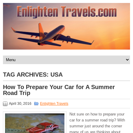
TAG ARCHIVES:
USA
How To Prepare Your Car for A Summer
Road Trip
April 30, 2016
Enlighten Travels
Not sure on how to prepare your
car for a summer road trip? With
summer just around the corner
many of us are thinking about