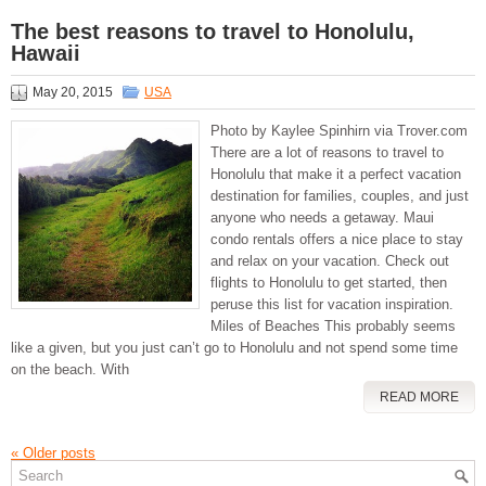
The best reasons to travel to Honolulu,
Hawaii
May 20, 2015
USA
Photo by Kaylee Spinhirn via Trover.com
There are a lot of reasons to travel to
Honolulu that make it a perfect vacation
destination for families, couples, and just
anyone who needs a getaway. Maui
condo rentals offers a nice place to stay
and relax on your vacation. Check out
flights to Honolulu to get started, then
peruse this list for vacation inspiration.
Miles of Beaches This probably seems
like a given, but you just can’t go to Honolulu and not spend some time
on the beach. With
READ MORE
«
Older posts