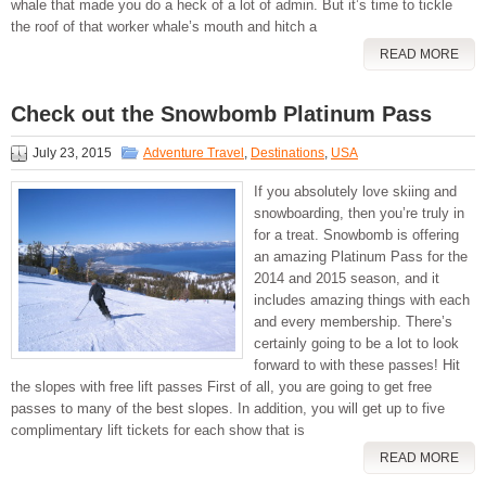
whale that made you do a heck of a lot of admin. But it’s time to tickle
the roof of that worker whale’s mouth and hitch a
READ MORE
Check out the Snowbomb Platinum Pass
July 23, 2015
Adventure Travel
,
Destinations
,
USA
If you absolutely love skiing and
snowboarding, then you’re truly in
for a treat. Snowbomb is offering
an amazing Platinum Pass for the
2014 and 2015 season, and it
includes amazing things with each
and every membership. There’s
certainly going to be a lot to look
forward to with these passes! Hit
the slopes with free lift passes First of all, you are going to get free
passes to many of the best slopes. In addition, you will get up to five
complimentary lift tickets for each show that is
READ MORE