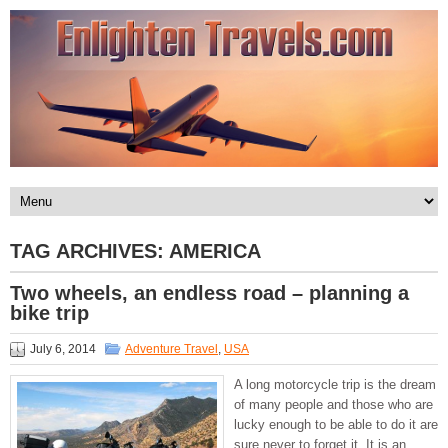
TAG ARCHIVES:
AMERICA
Two wheels, an endless road – planning a
bike trip
July 6, 2014
Adventure Travel
,
USA
A long motorcycle trip is the dream
of many people and those who are
lucky enough to be able to do it are
sure never to forget it. It is an