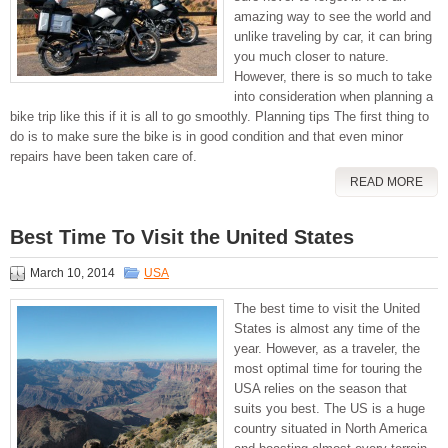
amazing way to see the world and
unlike traveling by car, it can bring
you much closer to nature.
However, there is so much to take
into consideration when planning a
bike trip like this if it is all to go smoothly. Planning tips The first thing to
do is to make sure the bike is in good condition and that even minor
repairs have been taken care of.
READ MORE
Best Time To Visit the United States
March 10, 2014
USA
The best time to visit the United
States is almost any time of the
year. However, as a traveler, the
most optimal time for touring the
USA relies on the season that
suits you best. The US is a huge
country situated in North America