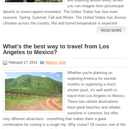
and boasting almost every terrain
you can imagine from picturesque
deserts to snow-capped mountains. The Unites States has four main
seasons: Spring, Summer, Fall and Winter. The United States has diverse
climates across the country. Hot and humid temperature is expected
READ MORE
What’s the best way to travel from Los
Angeles to Mexico?
February 17, 2014
Mexico
,
USA
Whether you're planning on
exploring America for several
months or organising a much
shorter jaunt, it's well worth to
travel from Los Angeles to Mexico.
These two vibrant destinations
have great beaches and reliable
sunshine in common, but offer
very different attractions - something that makes them a great
combination for visiting in a single trip. Why cruise? Of course, one of the