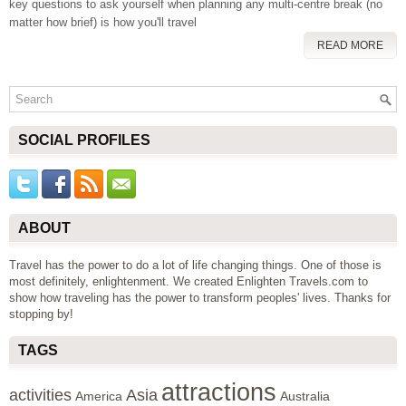
key questions to ask yourself when planning any multi-centre break (no
matter how brief) is how you'll travel
READ MORE
SOCIAL PROFILES
ABOUT
Travel has the power to do a lot of life changing things. One of those is
most definitely, enlightenment. We created Enlighten Travels.com to
show how traveling has the power to transform peoples' lives. Thanks for
stopping by!
TAGS
attractions
activities
Asia
America
Australia