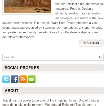
the best biblical sites and historical
treasures. Petra is Jordan’s
glittering jewel with its fascinating
archeological site which is the new
seventh world wonder. The unspoilt Wadi Rum Desert presents a vast
silent landscape occupied by stunning rock formations, ancient riverbeds
and pastel colored sandy deserts. Away from the deserts Aqaba offers
are relaxed atmosphere
READ MORE
SOCIAL PROFILES
ABOUT
Travel has the power to do a lot of life changing things. One of those is
most definitely, enlightenment. We created Enlighten Travels.com to