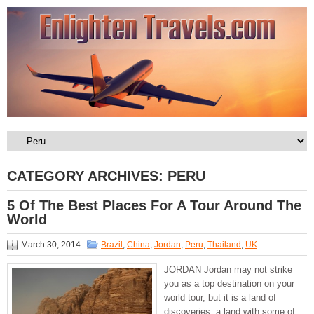
CATEGORY ARCHIVES:
PERU
5 Of The Best Places For A Tour Around The
World
March 30, 2014
Brazil
,
China
,
Jordan
,
Peru
,
Thailand
,
UK
JORDAN Jordan may not strike
you as a top destination on your
world tour, but it is a land of
discoveries, a land with some of