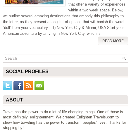
that offer a variety of experiences
within a two week space. Below,
we outline several amazing destinations that embody this philosophy to
the letter, as they present a long list of options that will banish the word
“dull” from your vocabulary... 1) New York City & Miami, USA Start your
American adventure by arriving in New York City, which is
READ MORE
SOCIAL PROFILES
ABOUT
Travel has the power to do a lot of life changing things. One of those is
most definitely, enlightenment. We created Enlighten Travels.com to
show how traveling has the power to transform peoples' lives. Thanks for
stopping by!