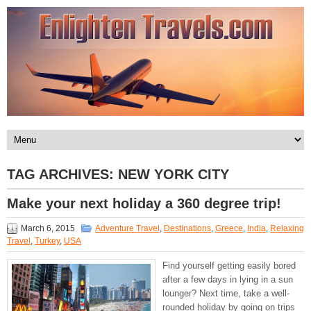
TAG ARCHIVES:
NEW YORK CITY
Make your next holiday a 360 degree trip!
March 6, 2015
Adventure Travel
,
Destinations
,
Greece
,
India
,
Relaxing
Travel
,
Turkey
,
USA
Find yourself getting easily bored
after a few days in lying in a sun
lounger? Next time, take a well-
rounded holiday by going on trips