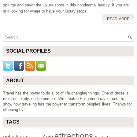
splurge and savor the luxury spots in this continental beauty. If you are
still looking for where to have your luxury stops,
READ MORE
SOCIAL PROFILES
ABOUT
Travel has the power to do a lot of life changing things. One of those is
most definitely, enlightenment. We created Enlighten Travels.com to
show how traveling has the power to transform peoples' lives. Thanks for
stopping by!
TAGS
attractions