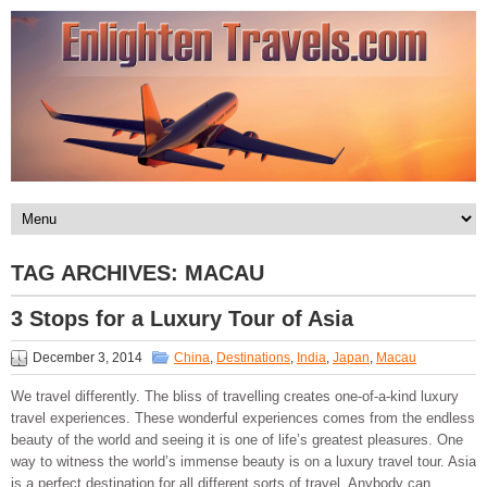
TAG ARCHIVES:
MACAU
3 Stops for a Luxury Tour of Asia
December 3, 2014
China
,
Destinations
,
India
,
Japan
,
Macau
We travel differently. The bliss of travelling creates one-of-a-kind luxury
travel experiences. These wonderful experiences comes from the endless
beauty of the world and seeing it is one of life’s greatest pleasures. One
way to witness the world’s immense beauty is on a luxury travel tour. Asia
is a perfect destination for all different sorts of travel. Anybody can