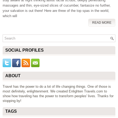
stay awake at night thinking about facial scrubs, deeply penetrating
massages and thin, eye-sized slices of cucumber, fantasize no further,
your salvation is out there! Here are three of the top spas in the world,
which will
READ MORE
SOCIAL PROFILES
ABOUT
Travel has the power to do a lot of life changing things. One of those is
most definitely, enlightenment. We created Enlighten Travels.com to
show how traveling has the power to transform peoples' lives. Thanks for
stopping by!
TAGS