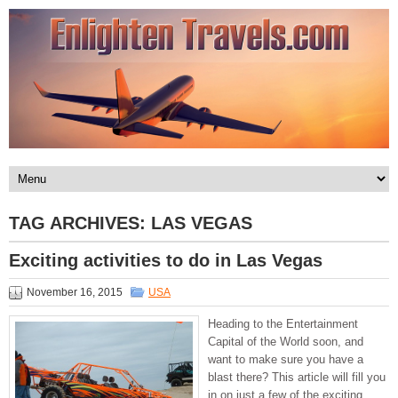
TAG ARCHIVES:
LAS VEGAS
Exciting activities to do in Las Vegas
November 16, 2015
USA
Heading to the Entertainment
Capital of the World soon, and
want to make sure you have a
blast there? This article will fill you
in on just a few of the exciting