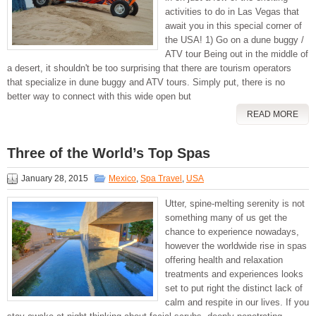
activities to do in Las Vegas that
await you in this special corner of
the USA! 1) Go on a dune buggy /
ATV tour Being out in the middle of
a desert, it shouldn't be too surprising that there are tourism operators
that specialize in dune buggy and ATV tours. Simply put, there is no
better way to connect with this wide open but
READ MORE
Three of the World’s Top Spas
January 28, 2015
Mexico
,
Spa Travel
,
USA
Utter, spine-melting serenity is not
something many of us get the
chance to experience nowadays,
however the worldwide rise in spas
offering health and relaxation
treatments and experiences looks
set to put right the distinct lack of
calm and respite in our lives. If you