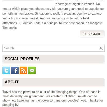
shortage of nightlife venues. No
matter which place you choose to visit, you are guaranteed to experience
something memorable. Singapore is really a pleasant country to explore
and a trip you won’t regret. And so, we bring you ten of its best
attractions. 1. Merlion Park is a principal tourist destination in Singapore.
The iconic
READ MORE
SOCIAL PROFILES
ABOUT
Travel has the power to do a lot of life changing things. One of those is
most definitely, enlightenment. We created Enlighten Travels.com to
show how traveling has the power to transform peoples' lives. Thanks for
stopping by!