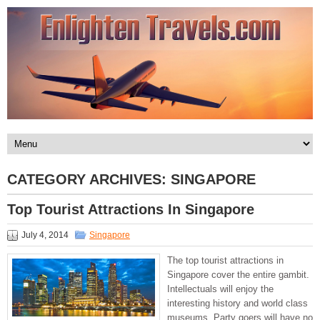
CATEGORY ARCHIVES:
SINGAPORE
Top Tourist Attractions In Singapore
July 4, 2014
Singapore
The top tourist attractions in
Singapore cover the entire gambit.
Intellectuals will enjoy the
interesting history and world class
museums. Party goers will have no