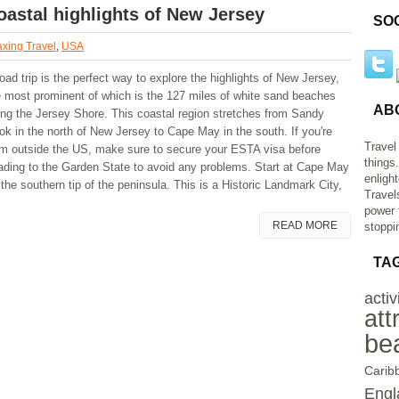
oastal highlights of New Jersey
SO
xing Travel
,
USA
oad trip is the perfect way to explore the highlights of New Jersey,
e most prominent of which is the 127 miles of white sand beaches
AB
ong the Jersey Shore. This coastal region stretches from Sandy
ok in the north of New Jersey to Cape May in the south. If you're
Travel
om outside the US, make sure to secure your ESTA visa before
things
ading to the Garden State to avoid any problems. Start at Cape May
enligh
the southern tip of the peninsula. This is a Historic Landmark City,
Travel
power 
READ MORE
stoppi
TA
activ
att
be
Carib
Engl