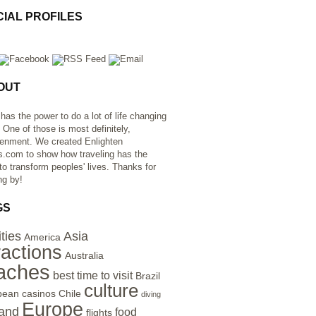
CIAL PROFILES
OUT
 has the power to do a lot of life changing
. One of those is most definitely,
tenment. We created Enlighten
s.com to show how traveling has the
to transform peoples' lives. Thanks for
ng by!
GS
ities
Asia
America
ractions
Australia
aches
best time to visit
Brazil
culture
bean
casinos
Chile
diving
Europe
and
food
flights