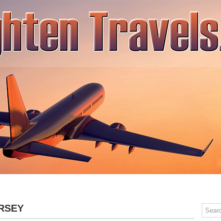
SPA TRAVEL
ADVENTURE TRAVEL
RELAXING TRAVEL
CONT
RSEY