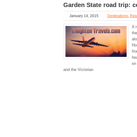
Garden State road trip: c
January 14, 2015
Destinations
,
Rela
A r
th
al
Ho
fr
he
on 
and the Victorian