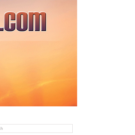
ACT US