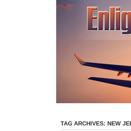
»
HOME
ABOUT
DESTINATIONS
TAG ARCHIVES:
NEW JE