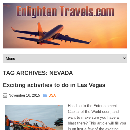
TAG ARCHIVES:
NEVADA
Exciting activities to do in Las Vegas
November 16, 2015
USA
Heading to the Entertainment
Capital of the World soon, and
want to make sure you have a
blast there? This article will fill you
in on just a few of the exciting