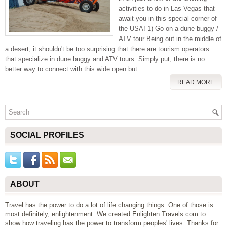
activities to do in Las Vegas that
await you in this special corner of
the USA! 1) Go on a dune buggy /
ATV tour Being out in the middle of
a desert, it shouldn't be too surprising that there are tourism operators
that specialize in dune buggy and ATV tours. Simply put, there is no
better way to connect with this wide open but
READ MORE
SOCIAL PROFILES
ABOUT
Travel has the power to do a lot of life changing things. One of those is
most definitely, enlightenment. We created Enlighten Travels.com to
show how traveling has the power to transform peoples' lives. Thanks for