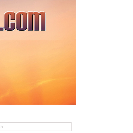
ACT US