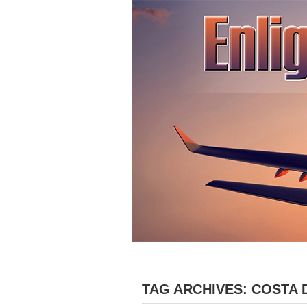
»
HOME
ABOUT
DESTINATIONS
TAG ARCHIVES:
COSTA 