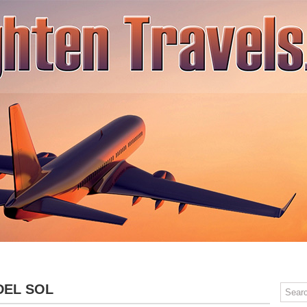
SPA TRAVEL
ADVENTURE TRAVEL
RELAXING TRAVEL
CONT
DEL SOL