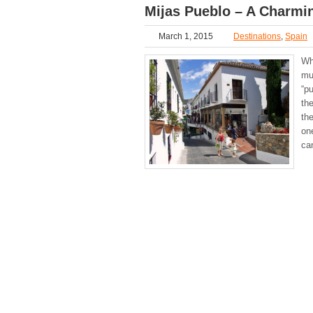
Mijas Pueblo – A Charmin
March 1, 2015
Destinations
,
Spain
Wh
mu
“pu
the
th
on
ca