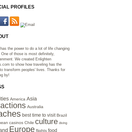
CIAL PROFILES
OUT
 has the power to do a lot of life changing
. One of those is most definitely,
tenment. We created Enlighten
s.com to show how traveling has the
to transform peoples' lives. Thanks for
ng by!
GS
ities
Asia
America
ractions
Australia
aches
best time to visit
Brazil
culture
bean
casinos
Chile
diving
Europe
and
food
flights