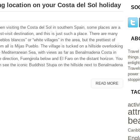
g location on your Costa del Sol holiday
SO
en visiting the Costa del Sol in southern Spain, some places are a
st-visit destination, and this is just such a place. There are many
AB
eblos blancos” or “white villages” in the area, but the prettiest of
m all is Mijas Pueblo. The village is tucked on a hillside overlooking
Travel
e Mediterranean Sea, with views as far as Benalmadena Costa in
things
e direction, Fuengirola below and El Faro on the distant horizon. You
enligh
n see the iconic Buddhist Stupa on the hillside next to Benalmadena
Travel
power 
stoppi
READ MORE
TA
activ
att
be
Carib
Engl