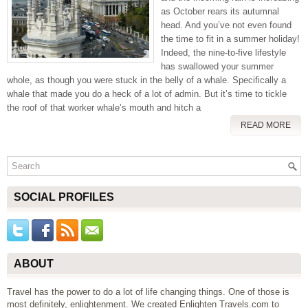
as October rears its autumnal
head. And you’ve not even found
the time to fit in a summer holiday!
Indeed, the nine-to-five lifestyle
has swallowed your summer
whole, as though you were stuck in the belly of a whale. Specifically a
whale that made you do a heck of a lot of admin. But it’s time to tickle
the roof of that worker whale’s mouth and hitch a
READ MORE
SOCIAL PROFILES
ABOUT
Travel has the power to do a lot of life changing things. One of those is
most definitely, enlightenment. We created Enlighten Travels.com to