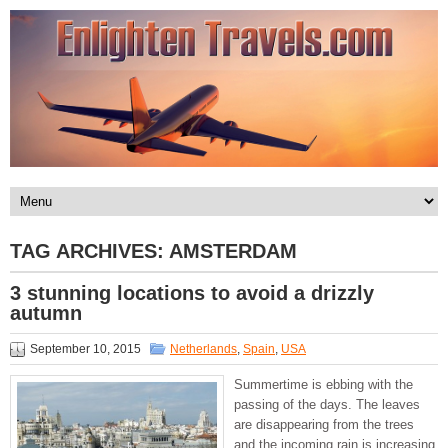
TAG ARCHIVES:
AMSTERDAM
3 stunning locations to avoid a drizzly
autumn
September 10, 2015
Netherlands
,
Spain
,
USA
Summertime is ebbing with the
passing of the days. The leaves
are disappearing from the trees
and the incoming rain is increasing