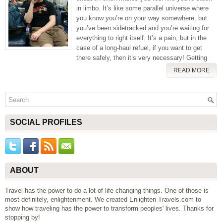
in limbo. It’s like some parallel universe where
you know you’re on your way somewhere, but
you’ve been sidetracked and you’re waiting for
everything to right itself. It’s a pain, but in the
case of a long-haul refuel, if you want to get
there safely, then it’s very necessary! Getting
READ MORE
SOCIAL PROFILES
ABOUT
Travel has the power to do a lot of life changing things. One of those is
most definitely, enlightenment. We created Enlighten Travels.com to
show how traveling has the power to transform peoples' lives. Thanks for
stopping by!