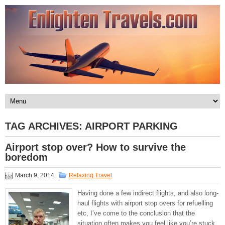
TAG ARCHIVES:
AIRPORT PARKING
Airport stop over? How to survive the
boredom
March 9, 2014
Relaxing Travel
Having done a few indirect flights, and also long-
haul flights with airport stop overs for refuelling
etc, I’ve come to the conclusion that the
situation often makes you feel like you’re stuck