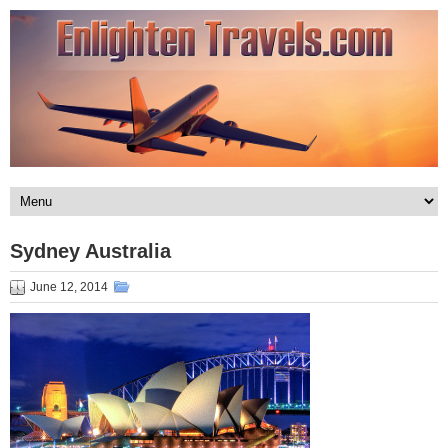
Sydney Australia
June 12, 2014