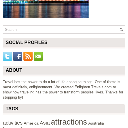
SOCIAL PROFILES
ABOUT
Travel has the power to do a lot of life changing things. One of those is
most definitely, enlightenment. We created Enlighten Travels.com to
show how traveling has the power to transform peoples' lives. Thanks for
stopping by!
TAGS
attractions
activities
Asia
America
Australia